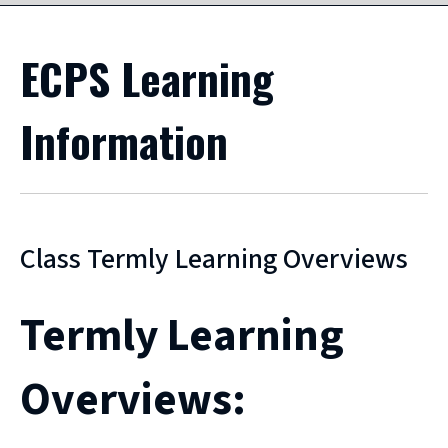
ECPS Learning
Information
Class Termly Learning Overviews
Termly Learning
Overviews: