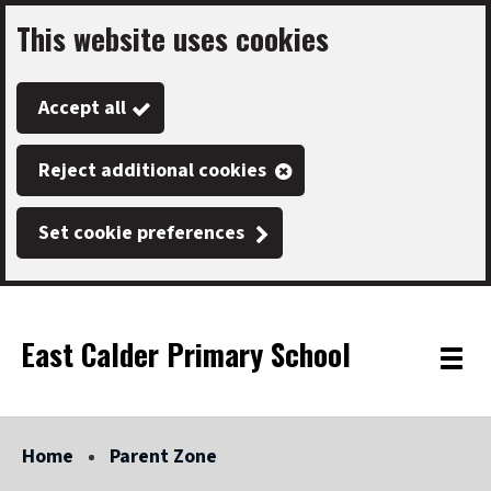
This website uses cookies
Skip
to
Accept all
main
content
Reject additional cookies
Set cookie preferences
East Calder Primary School
Link
"
Toggle
to
homepage
menu
"
Home
Parent Zone