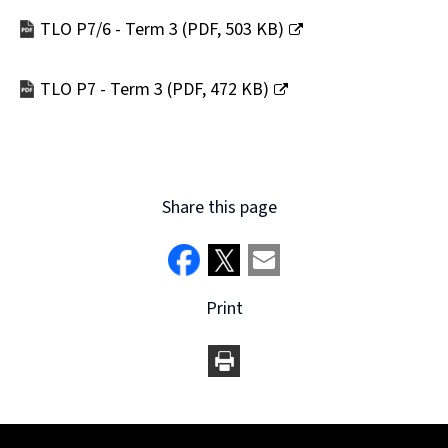
new
TLO P7/6 - Term 3
(
PDF,
503 KB
)
window)
(opens
new
TLO P7 - Term 3
(
PDF,
472 KB
)
window)
(opens
new
window)
Share this page
Print