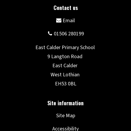
Site Map
Accessibility