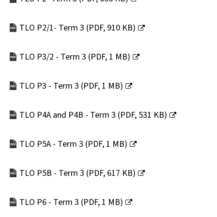
window)
(opens
new
TLO P2/1- Term 3
(
PDF,
910 KB
)
window)
(opens
new
TLO P3/2 - Term 3
(
PDF,
1 MB
)
window)
(opens
new
TLO P3 - Term 3
(
PDF,
1 MB
)
window)
(opens
new
TLO P4A and P4B - Term 3
(
PDF,
531 KB
)
window)
(opens
new
TLO P5A - Term 3
(
PDF,
1 MB
)
window)
(opens
new
TLO P5B - Term 3
(
PDF,
617 KB
)
window)
(opens
new
TLO P6 - Term 3
(
PDF,
1 MB
)
window)
(opens