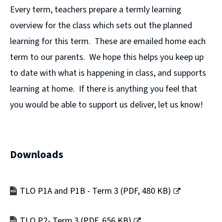
Every term, teachers prepare a termly learning
overview for the class which sets out the planned
learning for this term. These are emailed home each
term to our parents. We hope this helps you keep up
to date with what is happening in class, and supports
learning at home. If there is anything you feel that
you would be able to support us deliver, let us know!
Downloads
TLO P1A and P1B - Term 3
(
PDF,
480 KB
)
(opens
new
TLO P2- Term 3
(
PDF,
656 KB
)