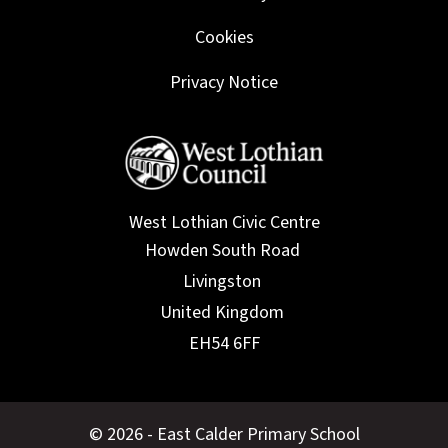
Cookies
Privacy Notice
West Lothian Civic Centre
© 2026 - East Calder Primary School