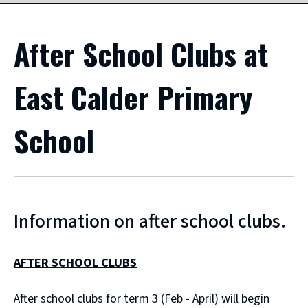
After School Clubs at
East Calder Primary
School
Information on after school clubs.
AFTER SCHOOL CLUBS
After school clubs for term 3 (Feb - April) will begin