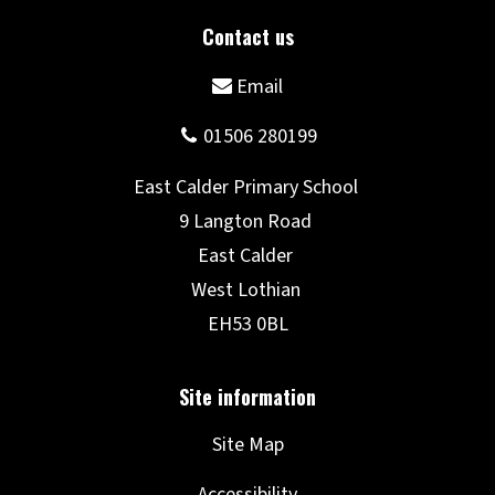
Site Map
Accessibility