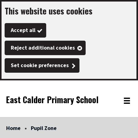
This website uses cookies
Skip
to
Accept all
main
content
Reject additional cookies
Set cookie preferences
East Calder Primary School
Link
"
Toggle
to
homepage
menu
"
Home
Pupil Zone