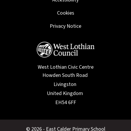
Cookies
Privacy Notice
West Lothian Civic Centre
© 2026 - East Calder Primary School