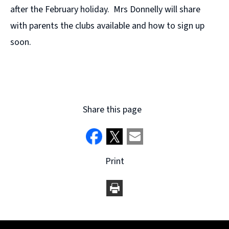
after the February holiday. Mrs Donnelly will share
with parents the clubs available and how to sign up
soon.
Share this page
Print