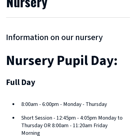
Nursery
Information on our nursery
Nursery Pupil Day:
Full Day
8:00am - 6:00pm - Monday - Thursday
Short Session - 12:45pm - 4:05pm Monday to
Thursday OR 8:00am - 11:20am Friday
Morning