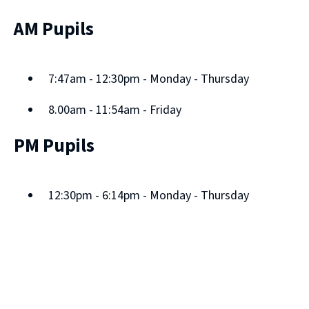
AM Pupils
7:47am - 12:30pm - Monday - Thursday
8.00am - 11:54am - Friday
PM Pupils
12:30pm - 6:14pm - Monday - Thursday