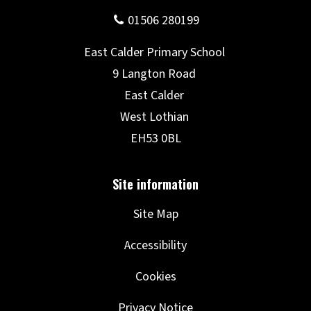
Site Map
Accessibility
Cookies
Privacy Notice