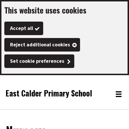
This website uses cookies
Skip
to
Accept all
main
content
Reject additional cookies
Set cookie preferences
East Calder Primary School
Link
"
Toggle
to
homepage
menu
"