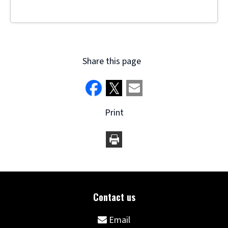
Share this page
Print