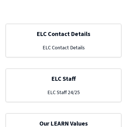
ELC Contact Details
ELC Contact Details
ELC Staff
ELC Staff 24/25
Our LEARN Values