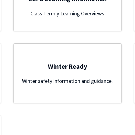
Class Termly Learning Overviews
Winter Ready
Winter safety information and guidance.