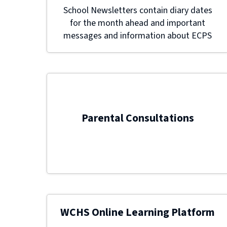
School Newsletters contain diary dates
for the month ahead and important
messages and information about ECPS
Parental Consultations
WCHS Online Learning Platform