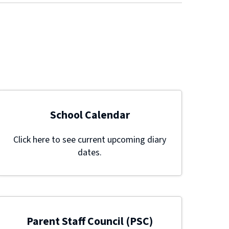
School Calendar
Click here to see current upcoming diary
dates.
Parent Staff Council (PSC)