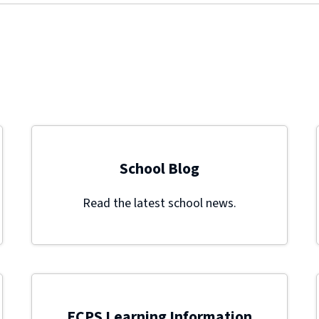
School Blog
Read the latest school news.
ECPS Learning Information