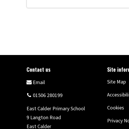
Site Map
Accessibil
Cookies
Privacy N