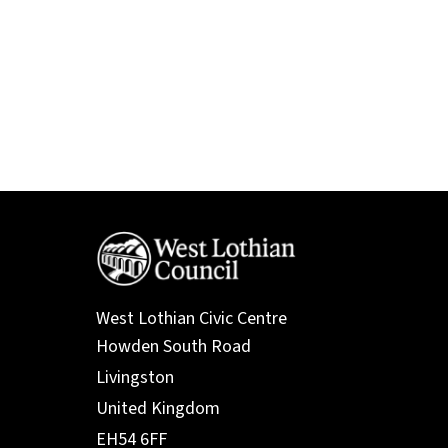
West Lothian Civic Centre