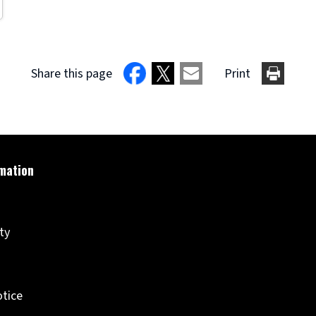
Share this page
Print
ity
otice