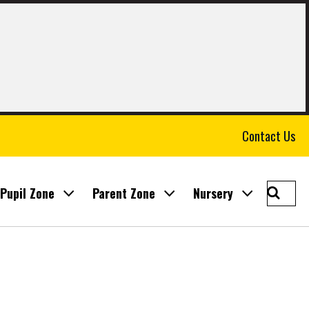
Contact Us
Searc
Pupil Zone
Parent Zone
Nursery
East
Calder
Prima
School