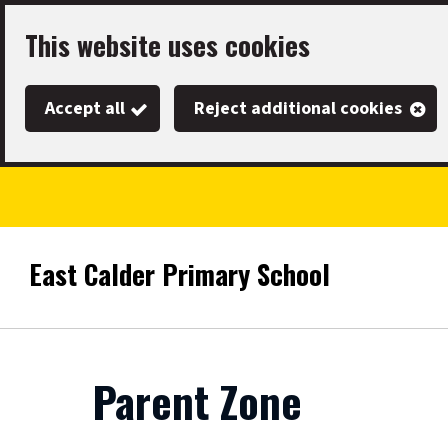
Skip
This website uses cookies
to
main
Accept all
Reject additional cookies
content
East Calder Primary School
Link
"
to
homepage
"
Parent Zone