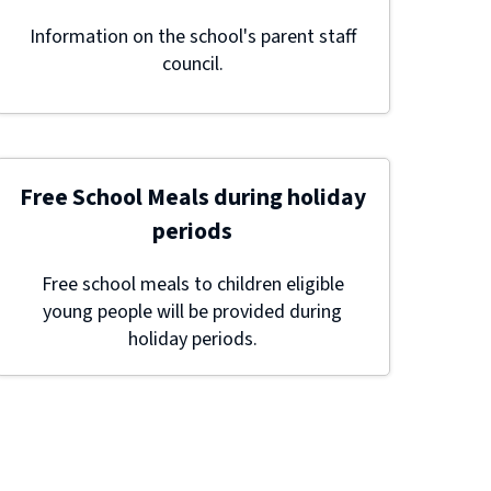
Information on the school's parent staff
council.
Free School Meals during holiday
periods
Free school meals to children eligible
young people will be provided during
holiday periods.