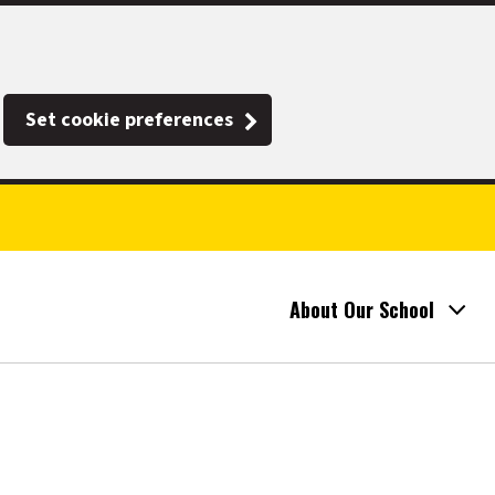
Set cookie preferences
About Our School