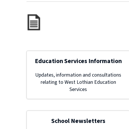
Education Services Information
Updates, information and consultations
relating to West Lothian Education
Services
School Newsletters