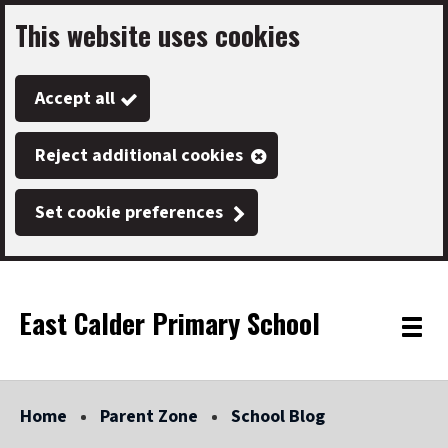
This website uses cookies
Skip
to
Accept all
main
content
Reject additional cookies
Set cookie preferences
East Calder Primary School
Link
"
Toggle
to
homepage
menu
"
Home
Parent Zone
School Blog