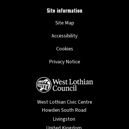
Site Map
Accessibility
Cookies
Privacy Notice
West Lothian Civic Centre