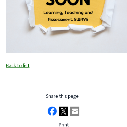
Back to list
Share this page
Print