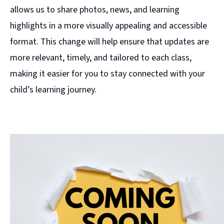
allows us to share photos, news, and learning
highlights in a more visually appealing and accessible
format. This change will help ensure that updates are
more relevant, timely, and tailored to each class,
making it easier for you to stay connected with your
child’s learning journey.