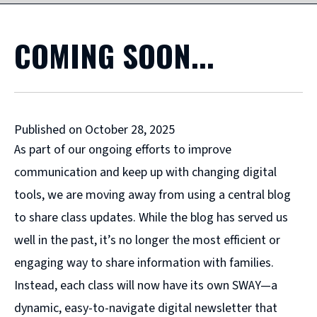
COMING SOON...
Published on October 28, 2025
As part of our ongoing efforts to improve
communication and keep up with changing digital
tools, we are moving away from using a central blog
to share class updates. While the blog has served us
well in the past, it’s no longer the most efficient or
engaging way to share information with families.
Instead, each class will now have its own SWAY—a
dynamic, easy-to-navigate digital newsletter that