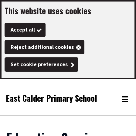
This website uses cookies
Skip
to
Accept all
main
content
Reject additional cookies
Set cookie preferences
East Calder Primary School
Link
"
Toggle
to
homepage
menu
"