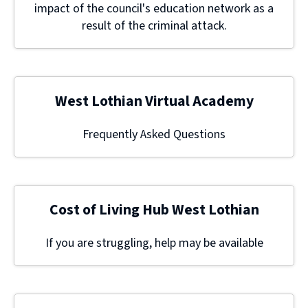
impact of the council's education network as a
result of the criminal attack.
West Lothian Virtual Academy
Frequently Asked Questions
Cost of Living Hub West Lothian
If you are struggling, help may be available