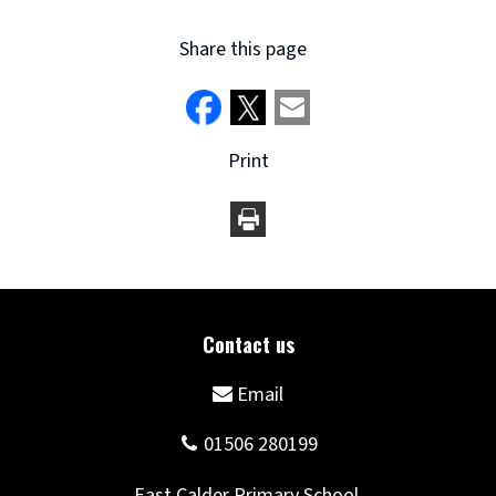
Share this page
Print