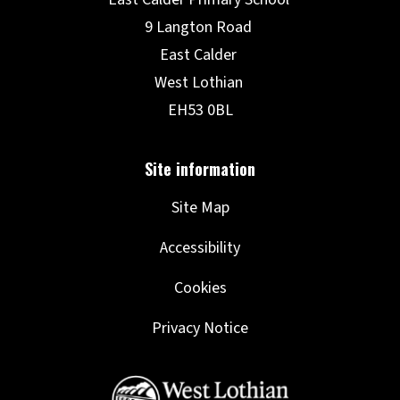
Site Map
Accessibility
Cookies
Privacy Notice