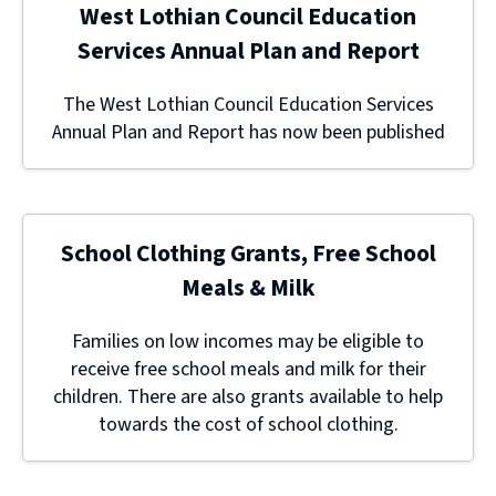
West Lothian Council Education
Services Annual Plan and Report
The West Lothian Council Education Services
Annual Plan and Report has now been published
School Clothing Grants, Free School
Meals & Milk
Families on low incomes may be eligible to
receive free school meals and milk for their
children. There are also grants available to help
towards the cost of school clothing.