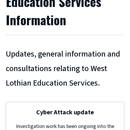
Education Services
Information
Updates, general information and
consultations relating to West
Lothian Education Services.
Cyber Attack update
Investigation work has been ongoing into the