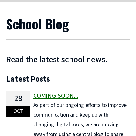
School Blog
Read the latest school news.
Latest Posts
COMING SOON...
28
As part of our ongoing efforts to improve
OCT
communication and keep up with
changing digital tools, we are moving
away from using a central blog to share