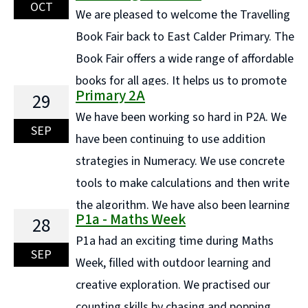
down the ingredients and say where they originated
OCT
We are pleased to welcome the Travelling
from. We then ... Continue reading "P6/5 Trip to
Book Fair back to East Calder Primary. The
Museum of Rural Life"
Book Fair offers a wide range of affordable
books for all ages. It helps us to promote
Primary 2A
29
and encourage a love of books and reading for
We have been working so hard in P2A. We
enjoyment. It also allows us to fund raise to buy more
SEP
have been continuing to use addition
books for our ... Continue reading "Coming Soon!.. The
strategies in Numeracy. We use concrete
wonderful Travelling Book Fair"
tools to make calculations and then write
the algorithm. We have also been learning
P1a - Maths Week
28
to use a counting on strategy. This amazing learner is
P1a had an exciting time during Maths
using cubes to partition 20. He made 11 + ... Continue
SEP
Week, filled with outdoor learning and
reading "Primary 2A"
creative exploration. We practised our
counting skills by chasing and popping