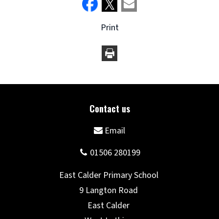
Print