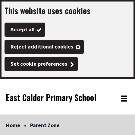
This website uses cookies
Skip
to
Accept all
main
content
Reject additional cookies
Set cookie preferences
East Calder Primary School
Link
"
Toggle
to
homepage
menu
"
Home
Parent Zone