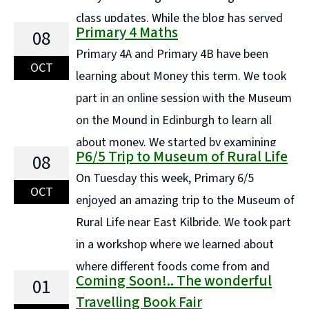
class updates. While the blog has served
Primary 4 Maths
08
us well in the past, it's no longer the most efficient or
Primary 4A and Primary 4B have been
engaging way to share information with families.
OCT
learning about Money this term. We took
Instead, each ... Continue reading "COMING SOON..."
part in an online session with the Museum
on the Mound in Edinburgh to learn all
about money. We started by examining
P6/5 Trip to Museum of Rural Life
08
what materials we use for money today and tried to
On Tuesday this week, Primary 6/5
rip and damage a small piece of polymer each. ...
OCT
enjoyed an amazing trip to the Museum of
Continue reading "Primary 4 Maths"
Rural Life near East Kilbride. We took part
in a workshop where we learned about
where different foods come from and
Coming Soon!.. The wonderful
01
then we deconstructed a number of meals to break
Travelling Book Fair