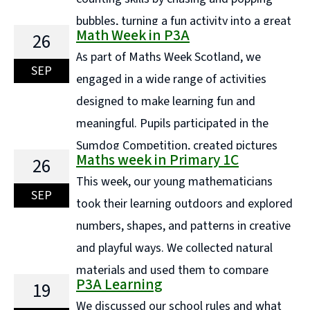
bubbles, turning a fun activity into a great
Math Week in P3A
26
way to build number sense. Using natural materials
As part of Maths Week Scotland, we
like sticks and stones, we created counting collections
SEP
engaged in a wide range of activities
and carefully ordered them by size, developing ...
designed to make learning fun and
Continue reading "P1a - Maths Week"
meaningful. Pupils participated in the
Sumdog Competition, created pictures
Maths week in Primary 1C
26
using a variety of shapes, and designed hundreds
This week, our young mathematicians
square art pieces. They also explored construction by
SEP
took their learning outdoors and explored
building shapes with magnetic cubes and used star
numbers, shapes, and patterns in creative
shapes in ... Continue reading "Math Week in P3A"
and playful ways. We collected natural
materials and used them to compare
P3A Learning
19
sizes, order objects, and make discoveries about
We discussed our school rules and what