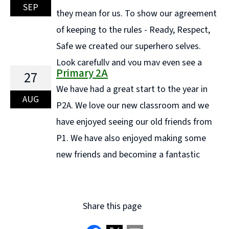
measurement and classification. We also had lots of
SEP
they mean for us. To show our agreement
fun clapping and counting bubbles as they floated
of keeping to the rules - Ready, Respect,
through the air—an ... Continue reading "Maths week
Safe we created our superhero selves.
in Primary 1C"
Look carefully and you may even see a
Primary 2A
27
Super Teacher!! We have started off the year well and
We have had a great start to the year in
to help us we have been playing different ... Continue
AUG
P2A. We love our new classroom and we
reading "P3A Learning"
have enjoyed seeing our old friends from
P1. We have also enjoyed making some
new friends and becoming a fantastic
team as one class. Here are a few pictures of our
classroom. Article 24: We have the ... Continue reading
"Primary 2A"
Share this page