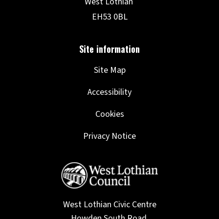
Site Map
Accessibility
Cookies
Privacy Notice
West Lothian Civic Centre