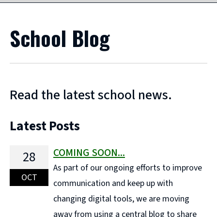
School Blog
Read the latest school news.
Latest Posts
COMING SOON...
28
As part of our ongoing efforts to improve
OCT
communication and keep up with
changing digital tools, we are moving
away from using a central blog to share