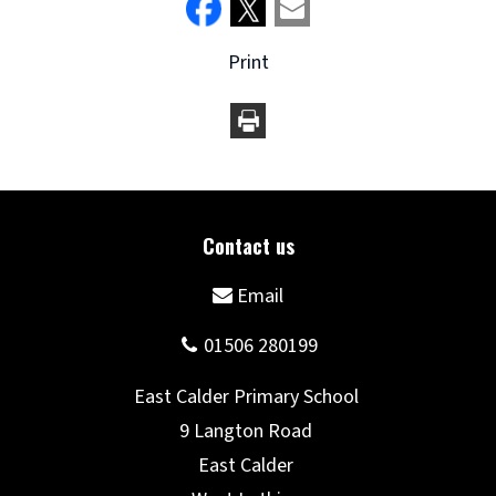
Print