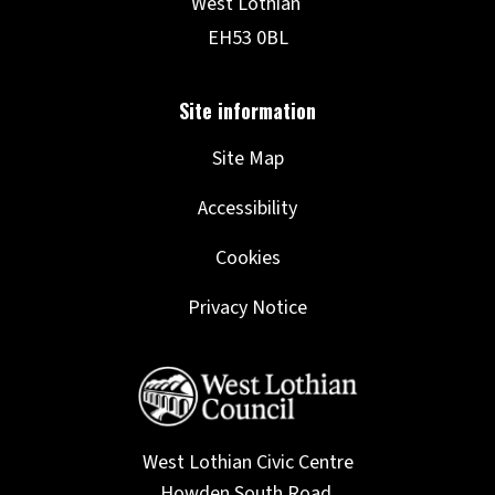
Site Map
Accessibility
Cookies
Privacy Notice
West Lothian Civic Centre