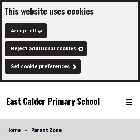
This website uses cookies
Skip
to
Accept all
main
content
Reject additional cookies
Set cookie preferences
East Calder Primary School
Link
"
Toggle
to
homepage
menu
"
Home
Parent Zone