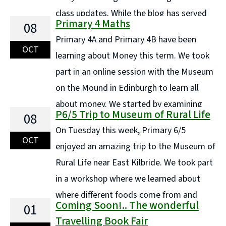
class updates. While the blog has served
Primary 4 Maths
08
us well in the past, it's no longer the most efficient or
Primary 4A and Primary 4B have been
engaging way to share information with families.
OCT
learning about Money this term. We took
Instead, each ... Continue reading "COMING SOON..."
part in an online session with the Museum
on the Mound in Edinburgh to learn all
about money. We started by examining
P6/5 Trip to Museum of Rural Life
08
what materials we use for money today and tried to
On Tuesday this week, Primary 6/5
rip and damage a small piece of polymer each. ...
OCT
enjoyed an amazing trip to the Museum of
Continue reading "Primary 4 Maths"
Rural Life near East Kilbride. We took part
in a workshop where we learned about
where different foods come from and
Coming Soon!.. The wonderful
01
then we deconstructed a number of meals to break
Travelling Book Fair