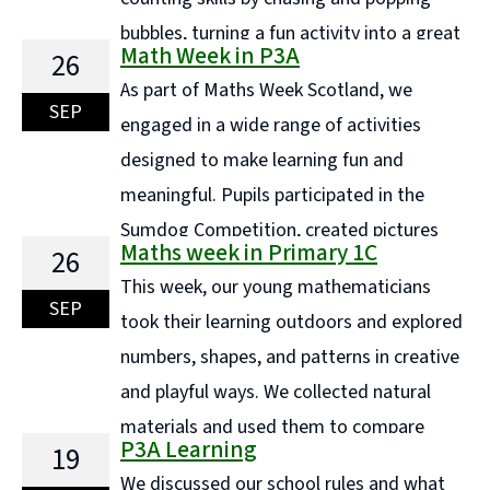
bubbles, turning a fun activity into a great
Math Week in P3A
26
way to build number sense. Using natural materials
As part of Maths Week Scotland, we
like sticks and stones, we created counting collections
SEP
engaged in a wide range of activities
and carefully ordered them by size, developing ...
designed to make learning fun and
Continue reading "P1a - Maths Week"
meaningful. Pupils participated in the
Sumdog Competition, created pictures
Maths week in Primary 1C
26
using a variety of shapes, and designed hundreds
This week, our young mathematicians
square art pieces. They also explored construction by
SEP
took their learning outdoors and explored
building shapes with magnetic cubes and used star
numbers, shapes, and patterns in creative
shapes in ... Continue reading "Math Week in P3A"
and playful ways. We collected natural
materials and used them to compare
P3A Learning
19
sizes, order objects, and make discoveries about
We discussed our school rules and what