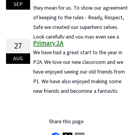
measurement and classification. We also had lots of
SEP
they mean for us. To show our agreement
fun clapping and counting bubbles as they floated
of keeping to the rules - Ready, Respect,
through the air—an ... Continue reading "Maths week
Safe we created our superhero selves.
in Primary 1C"
Look carefully and you may even see a
Primary 2A
27
Super Teacher!! We have started off the year well and
We have had a great start to the year in
to help us we have been playing different ... Continue
AUG
P2A. We love our new classroom and we
reading "P3A Learning"
have enjoyed seeing our old friends from
P1. We have also enjoyed making some
new friends and becoming a fantastic
team as one class. Here are a few pictures of our
classroom. Article 24: We have the ... Continue reading
"Primary 2A"
Share this page