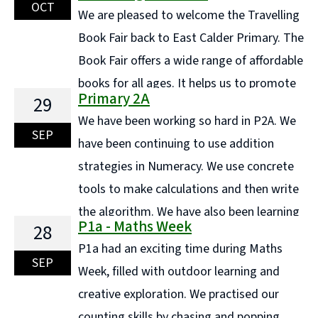
down the ingredients and say where they originated
OCT
We are pleased to welcome the Travelling
from. We then ... Continue reading "P6/5 Trip to
Book Fair back to East Calder Primary. The
Museum of Rural Life"
Book Fair offers a wide range of affordable
books for all ages. It helps us to promote
Primary 2A
29
and encourage a love of books and reading for
We have been working so hard in P2A. We
enjoyment. It also allows us to fund raise to buy more
SEP
have been continuing to use addition
books for our ... Continue reading "Coming Soon!.. The
strategies in Numeracy. We use concrete
wonderful Travelling Book Fair"
tools to make calculations and then write
the algorithm. We have also been learning
P1a - Maths Week
28
to use a counting on strategy. This amazing learner is
P1a had an exciting time during Maths
using cubes to partition 20. He made 11 + ... Continue
SEP
Week, filled with outdoor learning and
reading "Primary 2A"
creative exploration. We practised our
counting skills by chasing and popping