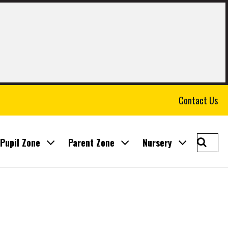
Contact Us
Searc
Pupil Zone
Parent Zone
Nursery
East
Calder
Prima
School