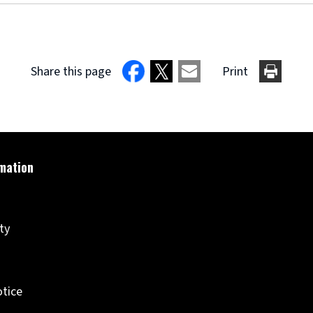
Share this page
Print
ity
otice