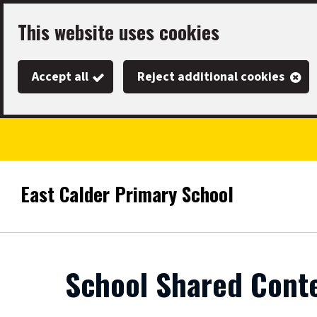
Skip
This website uses cookies
to
main
Accept all
Reject additional cookies
content
East Calder Primary School
Link
"
to
homepage
"
School Shared Cont