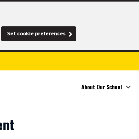
Set cookie preferences
About Our School
ent