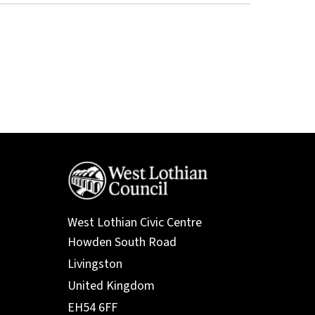
West Lothian Civic Centre