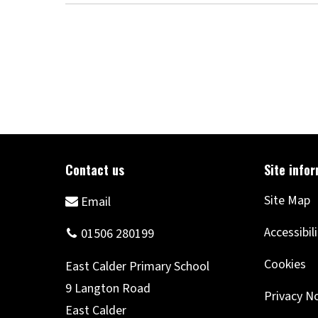
Site Map
Accessibil
Cookies
Privacy N