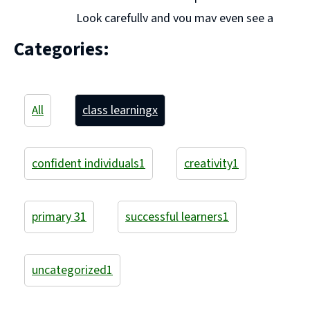
Look carefully and you may even see a
Super Teacher!! We have started off the year well and
Categories:
to help us we have been playing different ... Continue
reading "P3A Learning"
All
class learning
x
confident individuals
1
creativity
1
primary 3
1
successful learners
1
uncategorized
1