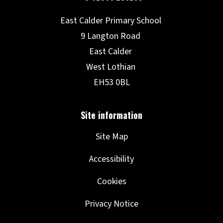
Site Map
Accessibility
Cookies
Privacy Notice