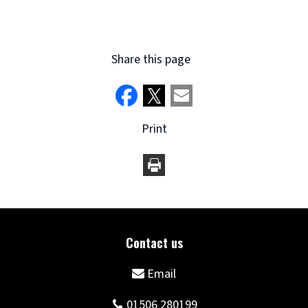
Share this page
Print