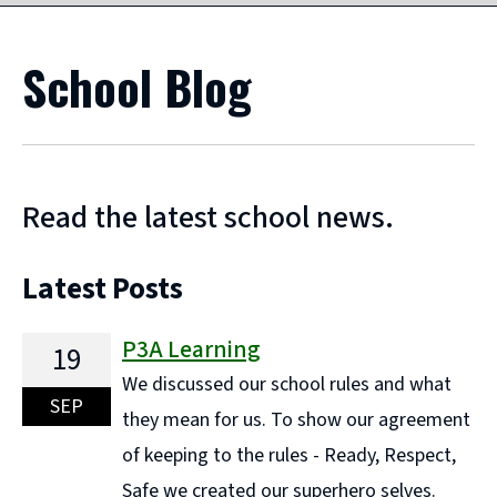
School Blog
Read the latest school news.
Latest Posts
P3A Learning
19
We discussed our school rules and what
SEP
they mean for us. To show our agreement
of keeping to the rules - Ready, Respect,
Safe we created our superhero selves.