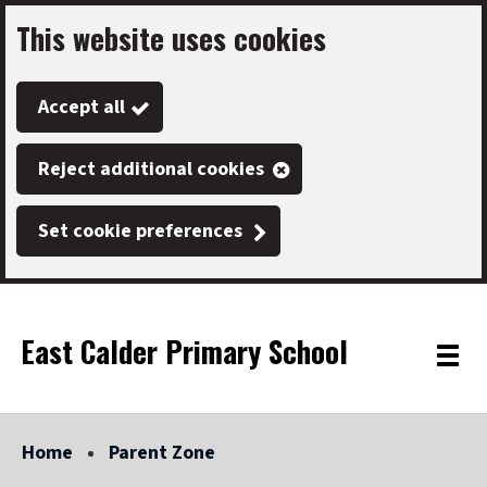
This website uses cookies
Skip
to
Accept all
main
content
Reject additional cookies
Set cookie preferences
East Calder Primary School
Link
"
Toggle
to
homepage
menu
"
Home
Parent Zone