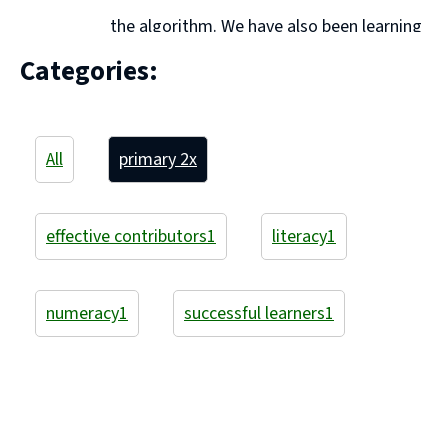
the algorithm. We have also been learning
to use a counting on strategy. This amazing learner is
Categories:
using cubes to partition 20. He made 11 + ... Continue
reading "Primary 2A"
All
primary 2
x
effective contributors
1
literacy
1
numeracy
1
successful learners
1