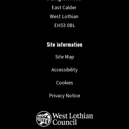
Site Map
Accessibility
Cookies
Privacy Notice