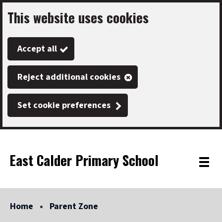
This website uses cookies
Skip
to
Accept all
main
content
Reject additional cookies
Set cookie preferences
East Calder Primary School
Link
"
Toggle
to
homepage
menu
"
Home
Parent Zone