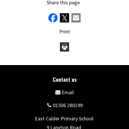
Share this page
Print