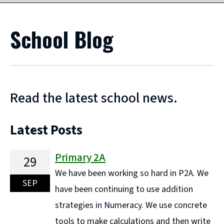
School Blog
Read the latest school news.
Latest Posts
Primary 2A
29
We have been working so hard in P2A. We
SEP
have been continuing to use addition
strategies in Numeracy. We use concrete
tools to make calculations and then write