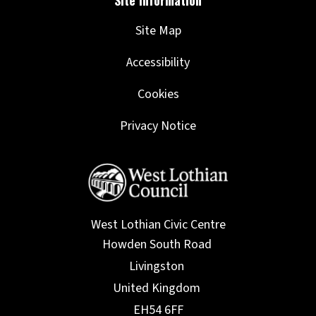
Site Map
Accessibility
Cookies
Privacy Notice
West Lothian Civic Centre