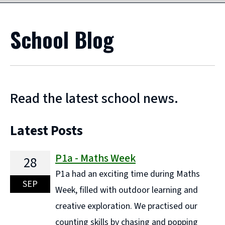
School Blog
Read the latest school news.
Latest Posts
P1a - Maths Week
28
P1a had an exciting time during Maths
SEP
Week, filled with outdoor learning and
creative exploration. We practised our
counting skills by chasing and popping