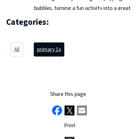
bubbles, turning a fun activity into a great
way to build number sense. Using natural materials
Categories:
like sticks and stones, we created counting collections
and carefully ordered them by size, developing ...
Continue reading "P1a - Maths Week"
All
primary 1
x
Share this page
Print