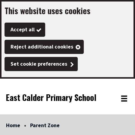
This website uses cookies
Skip
to
Accept all
main
content
Reject additional cookies
Set cookie preferences
East Calder Primary School
Link
"
Toggle
to
homepage
menu
"
Home
Parent Zone